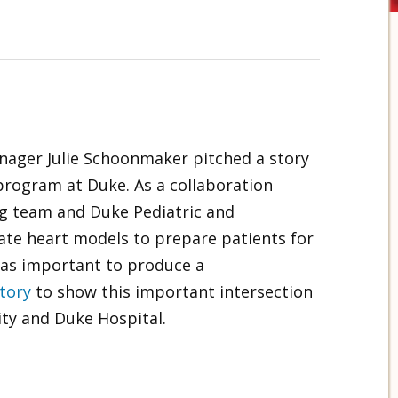
nager Julie Schoonmaker pitched a story
program at Duke. As a collaboration
g team and Duke Pediatric and
ate heart models to prepare patients for
was important to produce a
tory
to show this important intersection
ty and Duke Hospital.