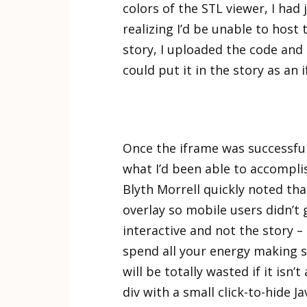
colors of the STL viewer, I had 
realizing I’d be unable to host
story, I uploaded the code and t
could put it in the story as an 
Once the iframe was successfull
what I’d been able to accomplis
Blyth Morrell quickly noted tha
overlay so mobile users didn’t 
interactive and not the story 
spend all your energy making so
will be totally wasted if it isn’
div with a small click-to-hide 