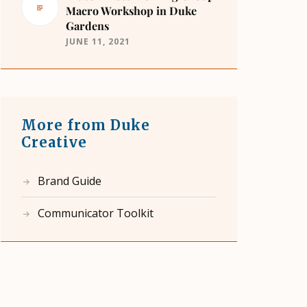
Macro Workshop in Duke
Gardens
JUNE 11, 2021
More from Duke
Creative
Brand Guide
Communicator Toolkit