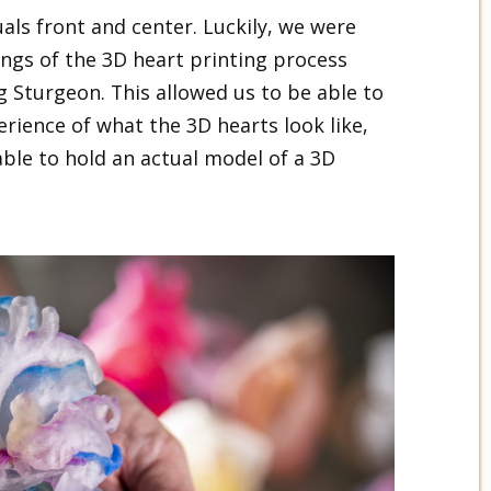
als front and center. Luckily, we were
ings of the 3D heart printing process
 Sturgeon. This allowed us to be able to
erience of what the 3D hearts look like,
ble to hold an actual model of a 3D