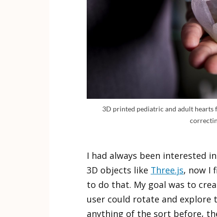
3D printed pediatric and adult hearts 
correctin
I had always been interested in
3D objects like
Three.js
, now I 
to do that. My goal was to cre
user could rotate and explore 
anything of the sort before, t