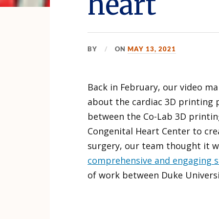
heart
BY
ON
MAY 13, 2021
Back in February, our video ma
about the cardiac 3D printing 
between the Co-Lab 3D printin
Congenital Heart Center to cre
surgery, our team thought it 
comprehensive and engaging s
of work between Duke Universi