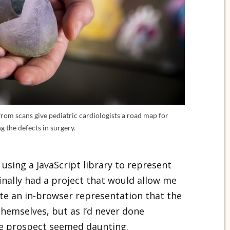
from scans give pediatric cardiologists a road map for
g the defects in surgery.
 using a JavaScript library to represent
finally had a project that would allow me
ate an in-browser representation that the
themselves, but as I’d never done
he prospect seemed daunting.