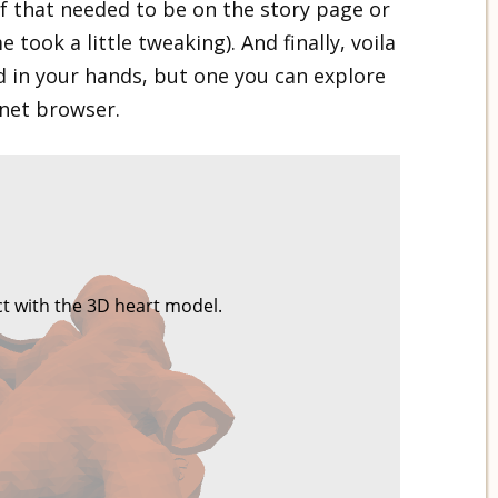
if that needed to be on the story page or
 took a little tweaking). And finally, voila
ld in your hands, but one you can explore
rnet browser.