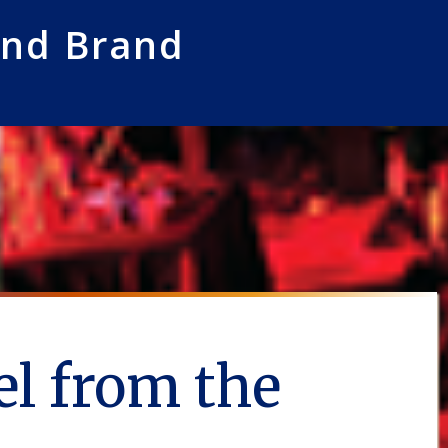
and Brand
l from the