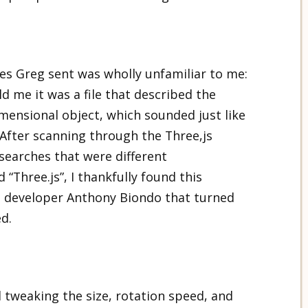
les Greg sent was wholly unfamiliar to me:
ld me it was a file that described the
mensional object, which sounded just like
 After scanning through the Three,js
earches that were different
 “Three.js”, I thankfully found this
 developer Anthony Biondo that turned
ed.
d tweaking the size, rotation speed, and