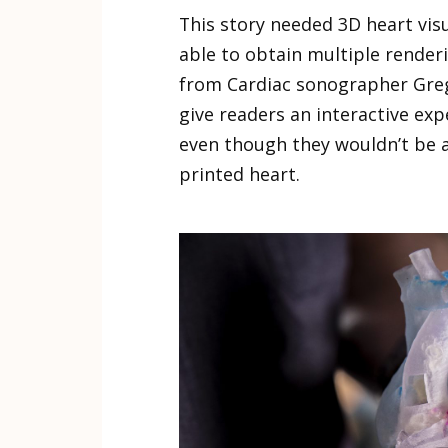
This story needed 3D heart visu
able to obtain multiple render
from Cardiac sonographer Greg
give readers an interactive exp
even though they wouldn’t be a
printed heart.