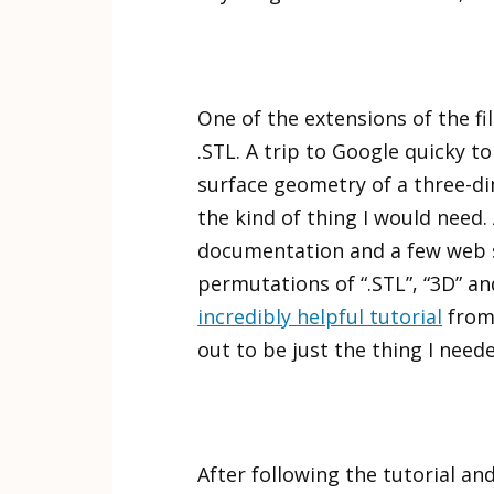
One of the extensions of the fi
.STL. A trip to Google quicky to
surface geometry of a three-di
the kind of thing I would need.
documentation and a few web s
permutations of “.STL”, “3D” and
incredibly helpful tutorial
from
out to be just the thing I need
After following the tutorial an