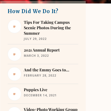
How Did We Do It?
Tips For Taking Campus
Scenic Photos During the
Summer
JULY 29, 2022
2021 Annual Report
MARCH 3, 2022
And the Emmy Goes to…
FEBRUARY 28, 2022
Puppies Live
DECEMBER 14, 2021
Video+Photo Working Group