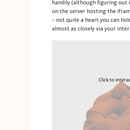
handily (although figuring out 
on the server hosting the iframe
– not quite a heart you can ho
almost as closely via your inte