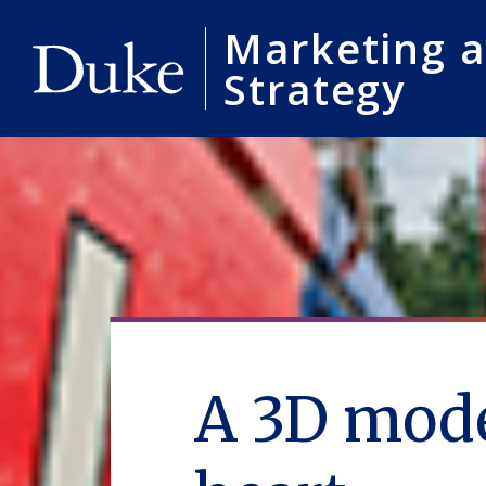
Marketing 
Strategy
A 3D mode