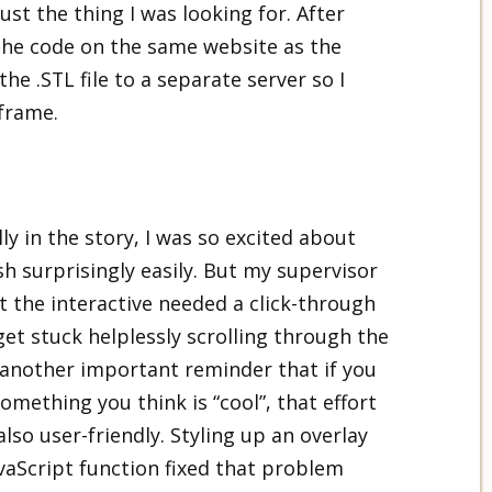
just the thing I was looking for. After
 the code on the same website as the
he .STL file to a separate server so I
iframe.
y in the story, I was so excited about
h surprisingly easily. But my supervisor
t the interactive needed a click-through
get stuck helplessly scrolling through the
– another important reminder that if you
mething you think is “cool”, that effort
t also user-friendly. Styling up an overlay
JavaScript function fixed that problem