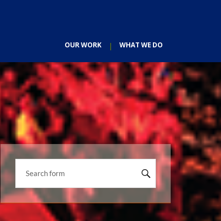
OUR WORK
WHAT WE DO